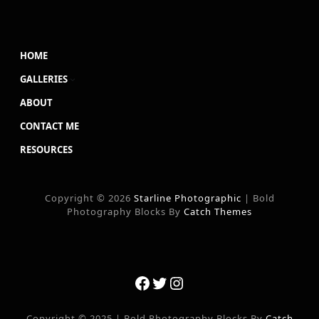
HOME
GALLERIES
ABOUT
CONTACT ME
RESOURCES
Copyright © 2026
Starline Photographic
|
Bold
Photography Blocks By
Catch Themes
Facebook
Twitter
Instagram
Copyright © 2025
|
Bold Photography Blocks By
Catch