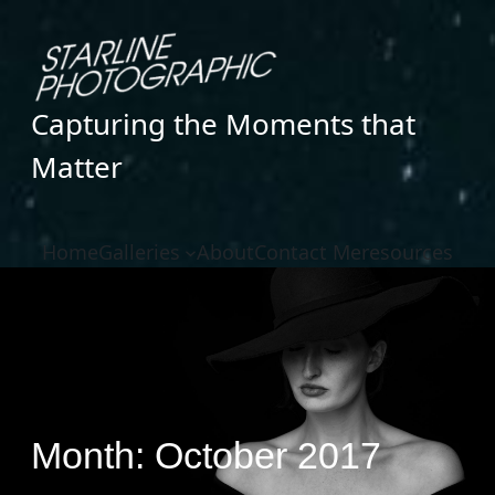
Skip
to
content
Capturing the Moments that
Matter
Home
Galleries
About
Contact Me
resources
Month:
October 2017