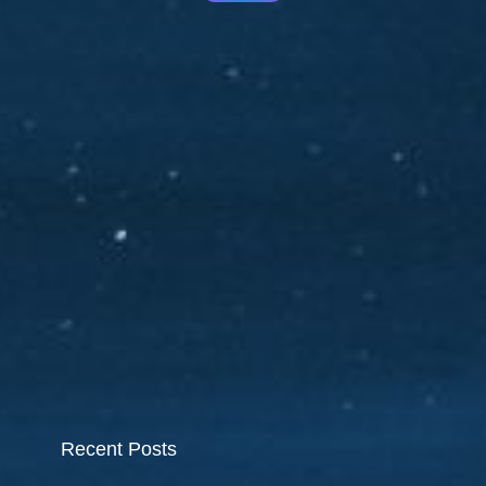
Recent Posts