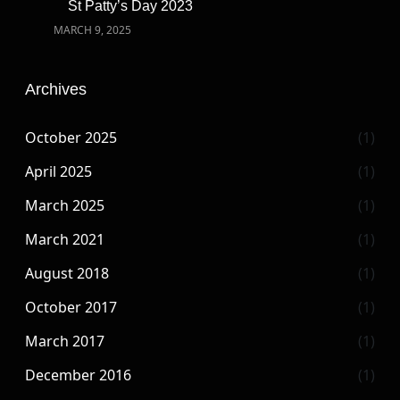
St Patty’s Day 2023
MARCH 9, 2025
Archives
October 2025
(1)
April 2025
(1)
March 2025
(1)
March 2021
(1)
August 2018
(1)
October 2017
(1)
March 2017
(1)
December 2016
(1)