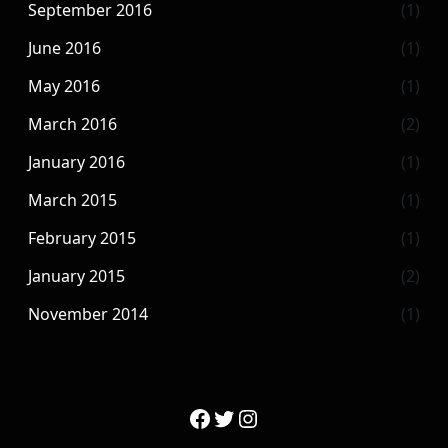
September 2016
(1)
June 2016
(1)
May 2016
(1)
March 2016
(2)
January 2016
(1)
March 2015
(1)
February 2015
(1)
January 2015
(2)
November 2014
(1)
Facebook
Twitter
Instagram