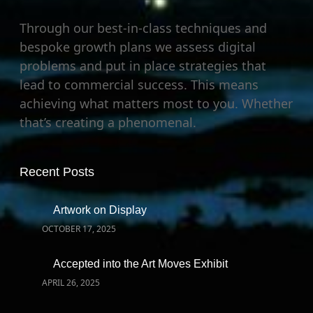
Through our best-in-class techniques and
bespoke growth plans we assess digital
problems and put in place strategies that
lead to commercial success. This means
achieving what matters most to you. Whether
that’s creating a phenomenal.
Recent Posts
Artwork on Display
OCTOBER 17, 2025
Accepted into the Art Moves Exhibit
APRIL 26, 2025