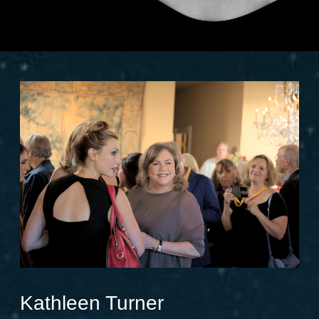
Kathleen Turner