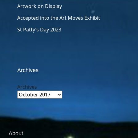
Artwork on Display
Accepted into the Art Moves Exhibit
St Patty’s Day 2023
Archives
Archives
About