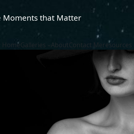
e Moments that Matter
Home
Galleries
About
Contact Me
resources