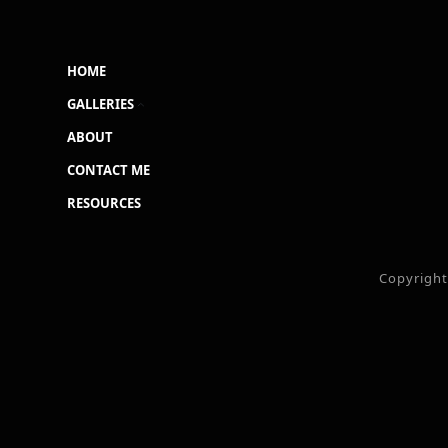
HOME
GALLERIES
ABOUT
CONTACT ME
RESOURCES
Copyrigh