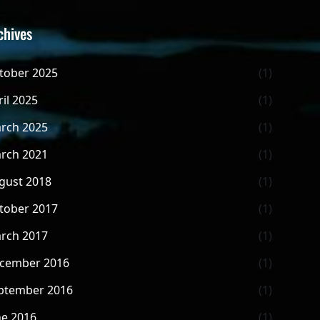
chives
tober 2025
(1)
ril 2025
(1)
rch 2025
(1)
rch 2021
(1)
gust 2018
(1)
tober 2017
(1)
rch 2017
(1)
cember 2016
(1)
ptember 2016
(1)
ne 2016
(1)