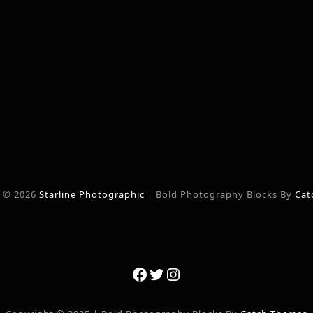
t © 2026
Starline Photographic
|
Bold Photography Blocks By
Cat
Facebook
Twitter
Instagram