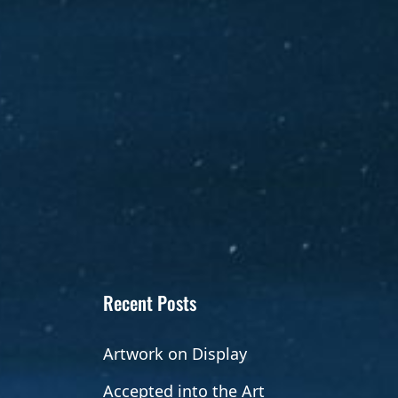
Recent Posts
Artwork on Display
Accepted into the Art