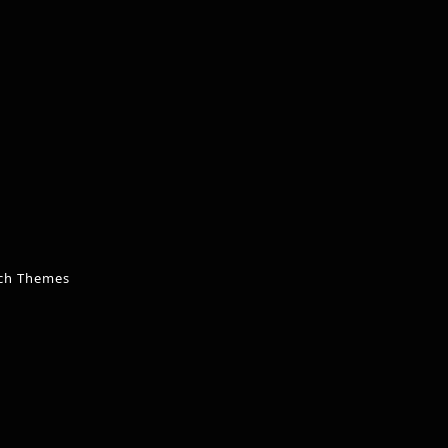
ch Themes