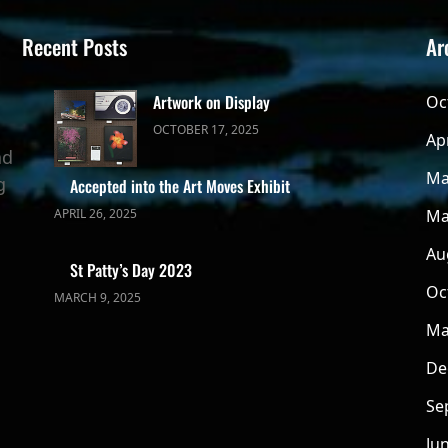
Recent Posts
Ar
Artwork on Display
Oc
OCTOBER 17, 2025
Ap
ad
Ma
g
Accepted into the Art Moves Exhibit
APRIL 26, 2025
Ma
Au
St Patty’s Day 2023
Oc
MARCH 9, 2025
Ma
De
Se
Ju