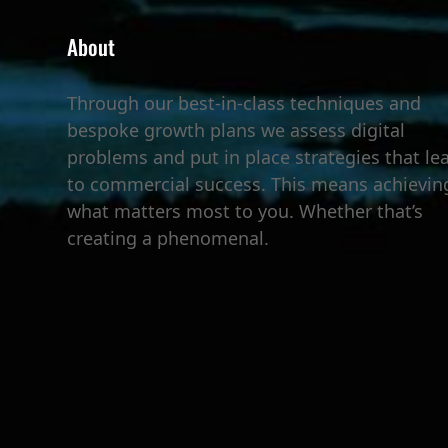
About
Through our best-in-class techniques and
bespoke growth plans we assess digital
problems and put in place strategies that le
to commercial success. This means achievin
what matters most to you. Whether that’s
creating a phenomenal.