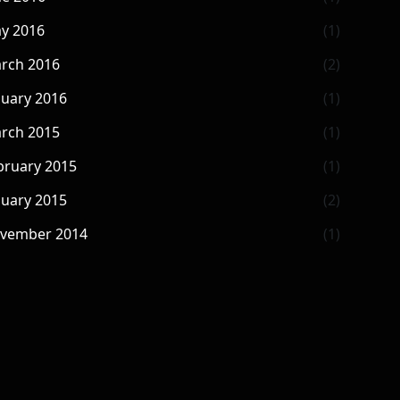
y 2016
(1)
rch 2016
(2)
nuary 2016
(1)
rch 2015
(1)
bruary 2015
(1)
nuary 2015
(2)
vember 2014
(1)