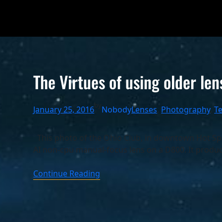
The Virtues of using older len
by
January 25, 2016
Nobody
Lenses
, 
Photography
, 
T
This photo of the Ohio Club, in downtown Hot Spr
AI non-cpu manual-focus lens on a D800. It produ
Continue Reading