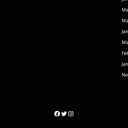
Ma
Ma
Ja
Ma
Fe
Ja
No
Facebook
Twitter
Instagram