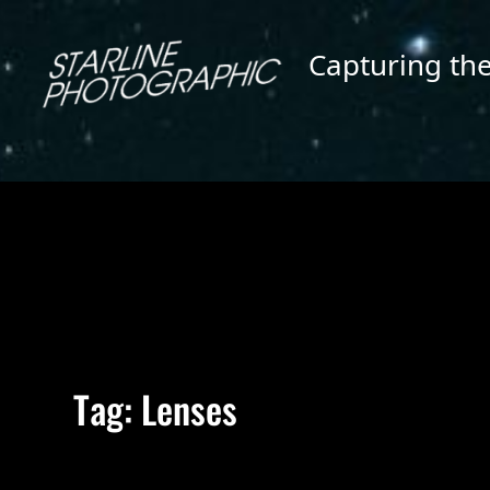
Skip
to
Capturing th
content
Tag:
Lenses