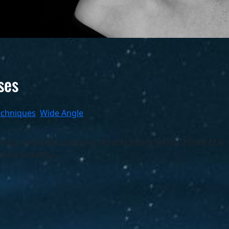
ses
echniques
, 
Wide Angle
ings, was shot using my old and trusty Nikkor 20mm f2.8
ced a beautiful…