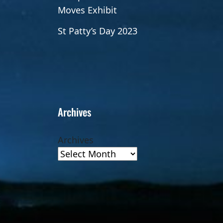
Moves Exhibit
St Patty’s Day 2023
Archives
Archives