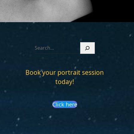
S
e
a
r
Book your portrait session
c
today!
h
Click here